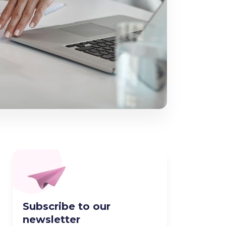
Subscribe to our
newsletter