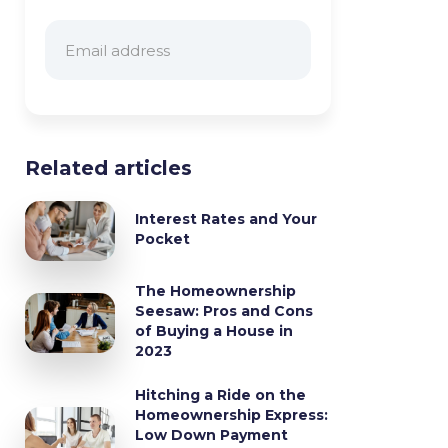
Related articles
Interest Rates and Your
Pocket
The Homeownership
Seesaw: Pros and Cons
of Buying a House in
2023
Hitching a Ride on the
Homeownership Express:
Low Down Payment