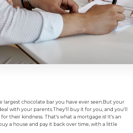
he largest chocolate bar you have ever seen.But your
deal with your parents.They'll buy it for you, and you'll
 for their kindness. That's what a mortgage is! It's an
a house and pay it back over time, with a little