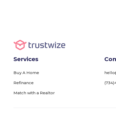
Services
Con
Buy A Home
hello
Refinance
(734)
Match with a Realtor