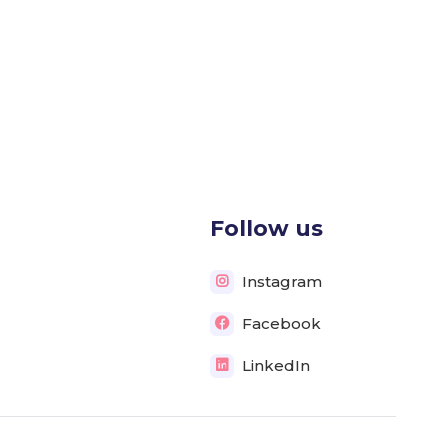
Follow us
Instagram

Facebook

LinkedIn
