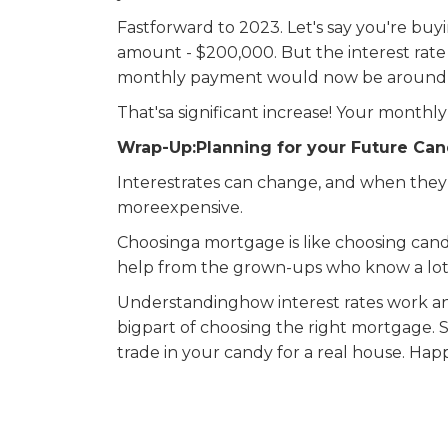
Fastforward to 2023. Let's say you're b
amount - $200,000. But the interest rate 
monthly payment would now be around $1
That'sa significant increase! Your mont
Wrap-Up:Planning for your Future Can
Interestrates can change, and when the
moreexpensive.
Choosinga mortgage is like choosing can
help from the grown-ups who know a lot 
Understandinghow interest rates work a
bigpart of choosing the right mortgage.
trade in your candy for a real house. Ha