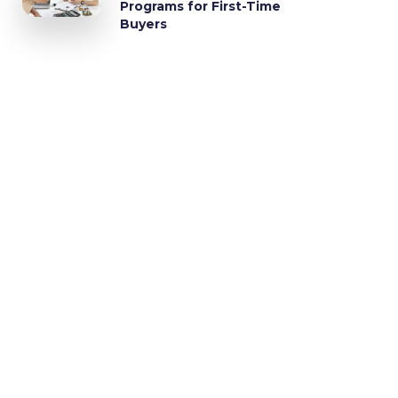
Programs for First-Time
Buyers