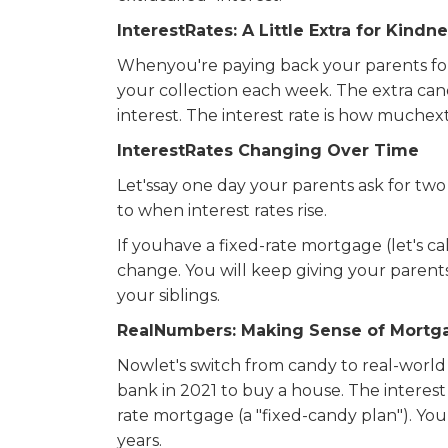
InterestRates: A Little Extra for Kindn
Whenyou're paying back your parents for 
your collection each week. The extra cand
interest. The interest rate is how muche
InterestRates Changing Over Time
Let'ssay one day your parents ask for two
to when interest rates rise.
If youhave a fixed-rate mortgage (let's ca
change. You will keep giving your parent
your siblings.
RealNumbers: Making Sense of Mortga
Nowlet's switch from candy to real-wor
bank in 2021 to buy a house. The interest 
rate mortgage (a "fixed-candy plan"). 
years.