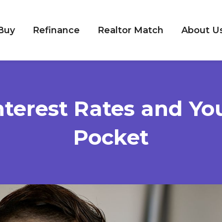
Buy
Refinance
Realtor Match
About U
nterest Rates and Yo
Pocket