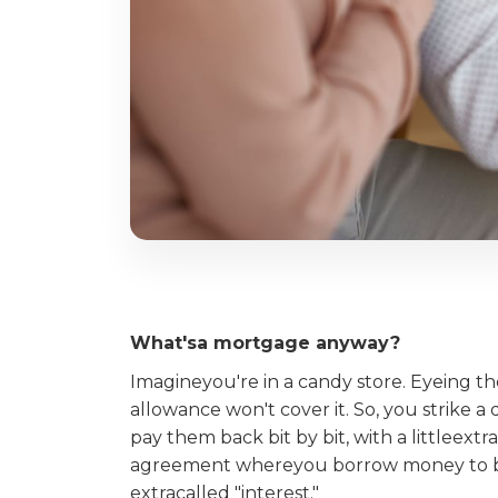
What'sa mortgage anyway?
Imagineyou're in a candy store. Eyeing t
allowance won't cover it. So, you strike a 
pay them back bit by bit, with a littleextra
agreement whereyou borrow money to buy 
extracalled "interest."