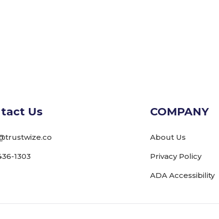
tact Us
COMPANY
@trustwize.co
About Us
436-1303
Privacy Policy
ADA Accessibility