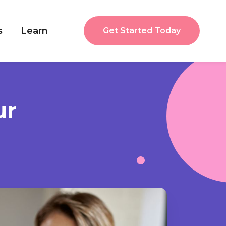
s
Learn
Get Started Today
ur