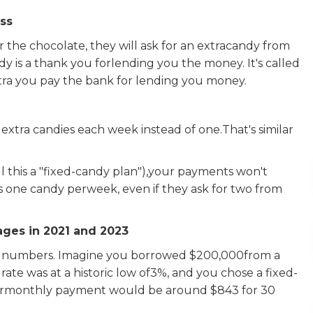
ess
the chocolate, they will ask for an extracandy from
y is a thank you forlending you the money. It's called
xtra you pay the bank for lending you money.
 extra candies each week instead of one.That's similar
ll this a "fixed-candy plan"),your payments won't
s one candy perweek, even if they ask for two from
ges in 2021 and 2023
ld numbers. Imagine you borrowed $200,000from a
rate was at a historic low of3%, and you chose a fixed-
Yourmonthly payment would be around $843 for 30