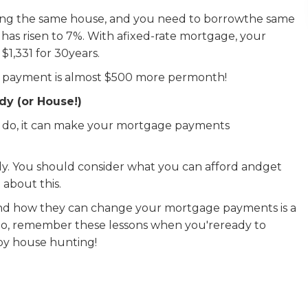
uying the same house, and you need to borrowthe same
has risen to 7%. With afixed-rate mortgage, your
,331 for 30years.
hly payment is almost $500 more permonth!
dy (or House!)
y do, it can make your mortgage payments
dy. You should consider what you can afford andget
about this.
nd how they can change your mortgage payments is a
 So, remember these lessons when you'reready to
ppy house hunting!